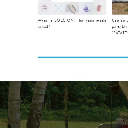
What is SOLCION, the hand-made
Can be u
brand?
portabl
"PATATTO