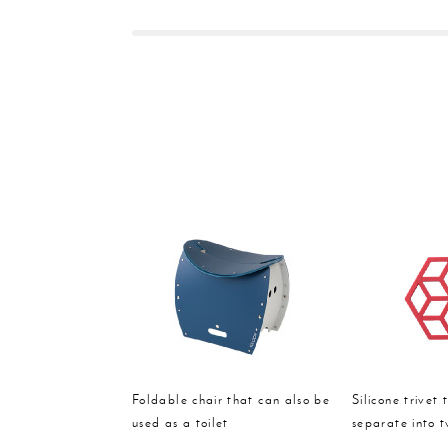
Foldable chair that can also be
Silicone trivet 
used as a toilet
separate into 