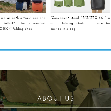
sed as both a trash can and
[Convenient item] "PATATTO180," a
e toilet!? The convenient
small folding chair that can be
350+" folding chair
carried in a bag.
ABOUT US