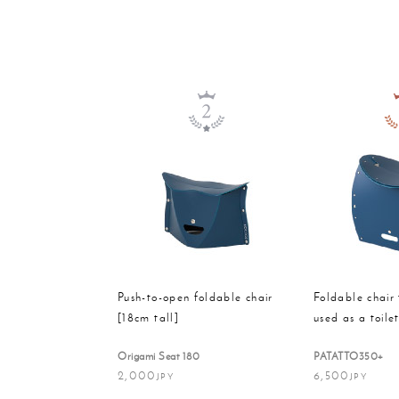
Push-to-open foldable chair
Foldable chair 
[18cm tall]
used as a toile
Origami Seat 180
PATATTO350+
2,000
6,500
JPY
JPY