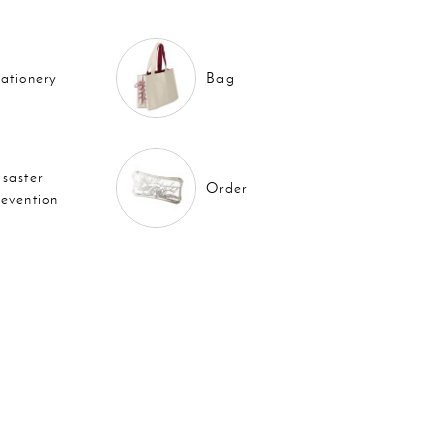
tationery
Bag
isaster
Order
revention