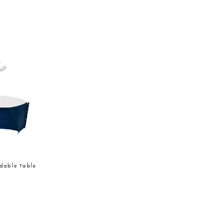
ldable table