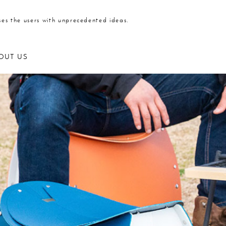
ses the users with unprecedented ideas.
OUT US
Outdoor products
Kitchen
Statione