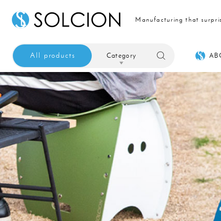
Manufacturing that surpri
All products
Category
AB
Sale
Interior