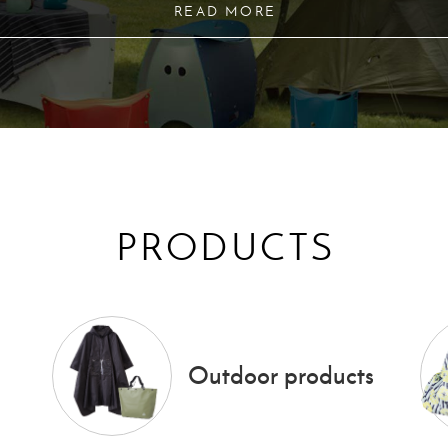
READ MORE
PRODUCTS
Outdoor products