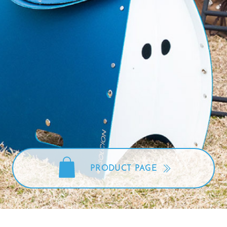
Disaster
oods
Pet
preventi
PRODUCT PAGE