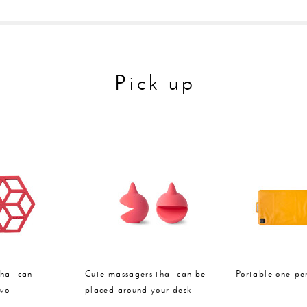
Pick up
that can
Cute massagers that can be
Portable one-pe
two
placed around your desk