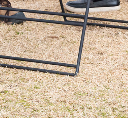
Order
on