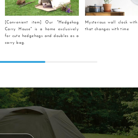
[Convenient item] Our "Hedgehog
Mysterious wall clock wit
Carry House" is a home exclusively
that changes with time
for cute hedgehogs and doubles as a
carry bag.