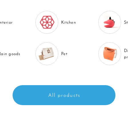
Interior
Kitchen
S
D
Rain goods
Pet
p
All products