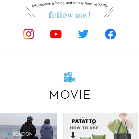
MOVIE