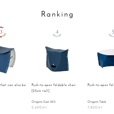
Ranking
that can also be
Push-to-open foldable chair
Push-to-open fo
t
[25cm tall]
Origami Seat 250
Origami Table
2,600
7,800
JPY
JPY