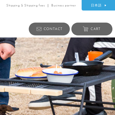
日本語
Shipping & Shipping fees
Business partner
CONTACT
CART
Lifestyle products
ry
Bag