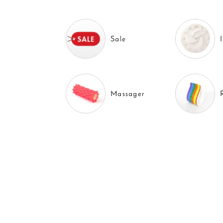
Sale
Massager