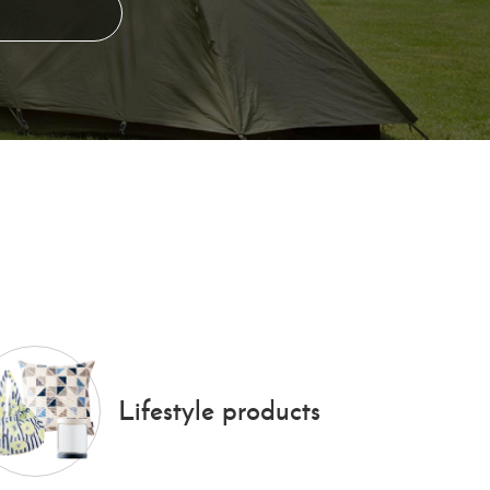
Lifestyle products