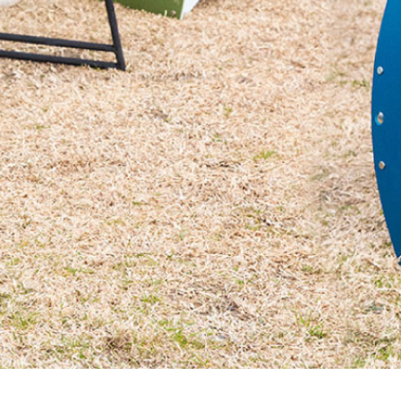
Massager
Rain g