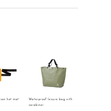
rson hot mat
Waterproof leisure bag with
carabiner