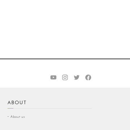
ABOUT
About us