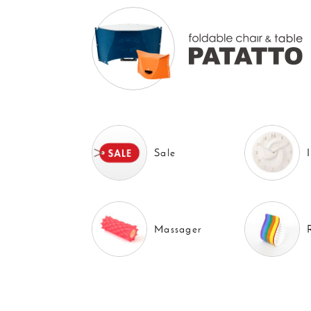
Sale
Massager