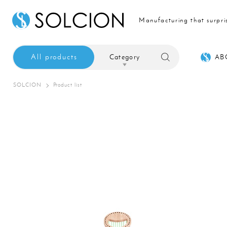
Manufacturing that surpri
All products
Category
AB
SOLCION
Product list
Sale
Interior