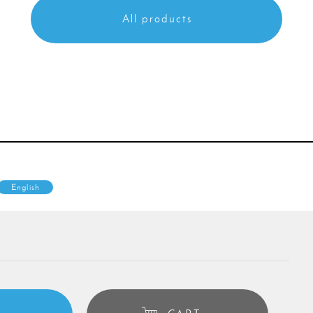
All products
English