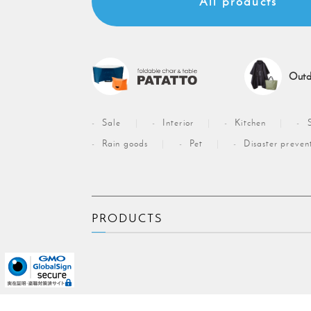
All products
Outd
Sale
Interior
Kitchen
Rain goods
Pet
Disaster preven
PRODUCTS