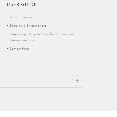
USER GUIDE
Terms of service
Shipping & Shipping fees
Display regarding the Specified Commercial
Transactions Law
Contact form