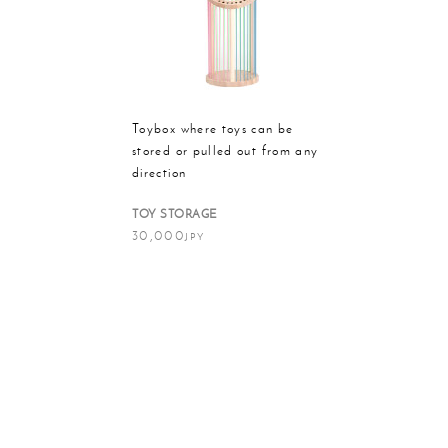
Massager
Rain g
Toybox where toys can be
stored or pulled out from any
direction
TOY STORAGE
30,000
JPY