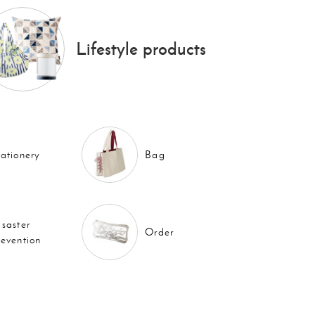
Lifestyle products
tationery
Bag
isaster
Order
revention