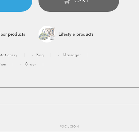
CART
oor products
Lifestyle products
Stationery
Bag
Massager
tion
Order
©SOLCION