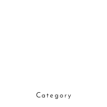
Disaster
oods
Pet
preventi
Category