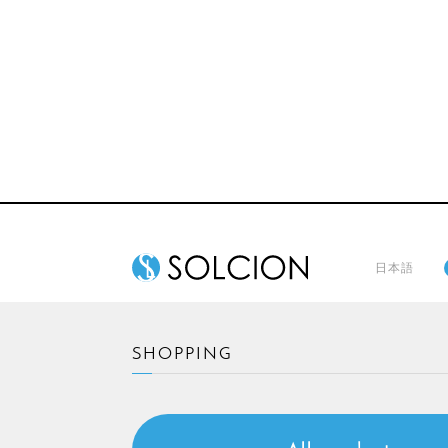
日本語
SHOPPING