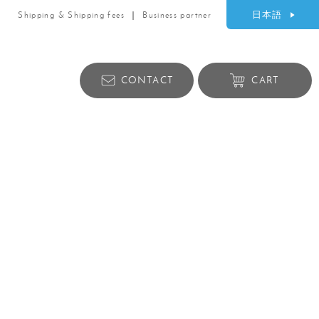
日本語
Shipping & Shipping fees
Business partner
CONTACT
CART
Lifestyle products
ry
Bag