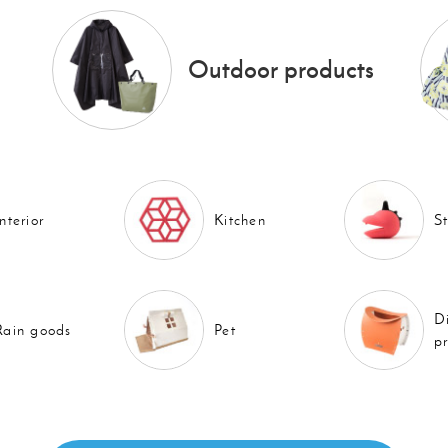
Outdoor products
Interior
Kitchen
S
D
Rain goods
Pet
p