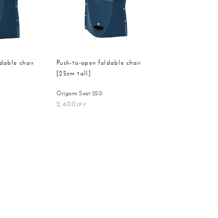
Order
on
dable chair
Push-to-open foldable chair
[25cm tall]
Origami Seat 250
2,600
JPY