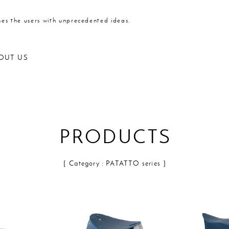
ses the users with unprecedented ideas.
OUT US
PRODUCTS
Outdoor products
［ Category : PATATTO series ］
Kitchen
Statione