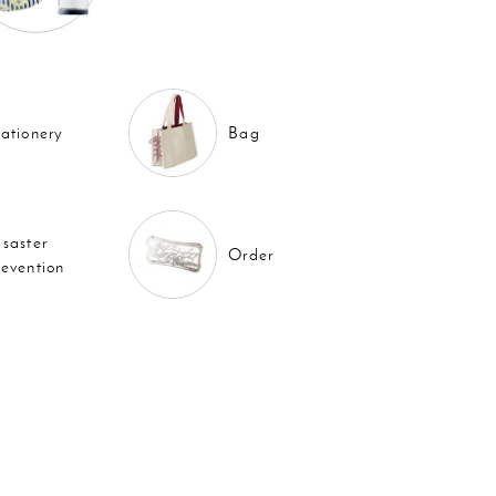
tationery
Bag
isaster
Order
revention