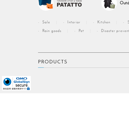
Outd
Sale
Interior
Kitchen
Rain goods
Pet
Disaster preven
PRODUCTS