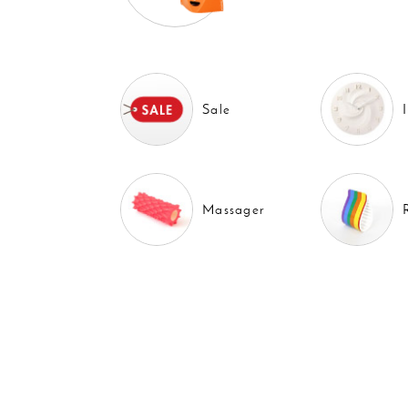
Sale
Massager