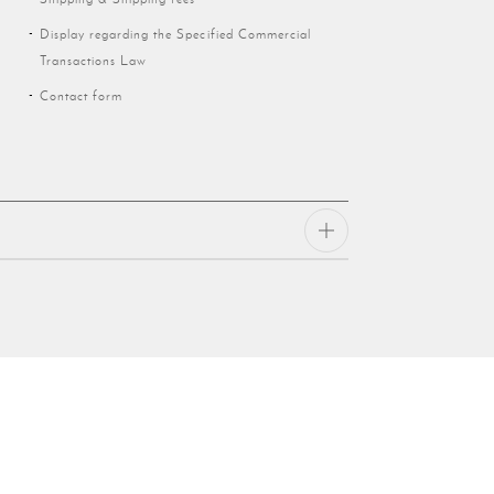
Display regarding the Specified Commercial
Transactions Law
Contact form