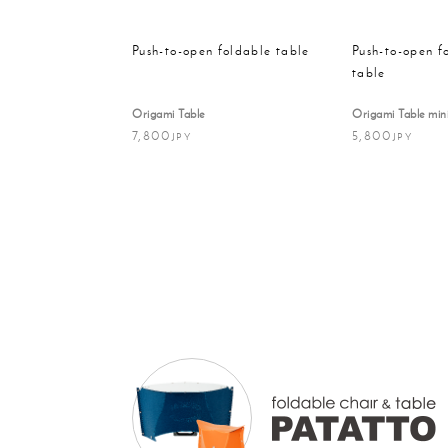
Push-to-open foldable table
Push-to-open f
table
Origami Table
Origami Table min
7,800
5,800
JPY
JPY