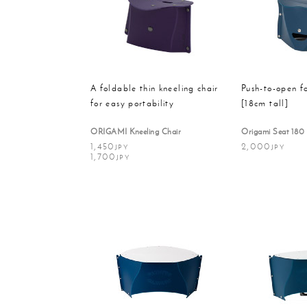
Massager
Rain g
A foldable thin kneeling chair
Push-to-open f
for easy portability
[18cm tall]
ORIGAMI Kneeling Chair
Origami Seat 180
1,450
2,000
JPY
JPY
1,700
JPY