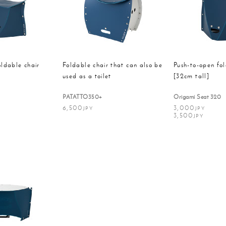
Disaster
oods
Pet
preventi
oldable chair
Foldable chair that can also be
Push-to-open fol
used as a toilet
[32cm tall]
PATATTO350+
Origami Seat 320
6,500
3,000
JPY
JPY
3,500
JPY