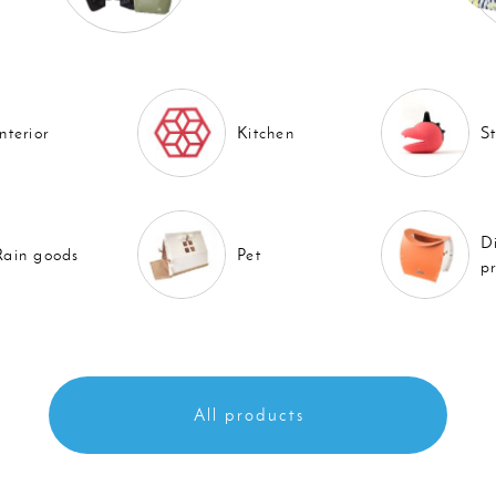
Interior
Kitchen
S
D
Rain goods
Pet
p
All products