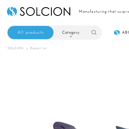
Manufacturing that surpri
All products
Category
AB
SOLCION
Product list
Sale
Interior