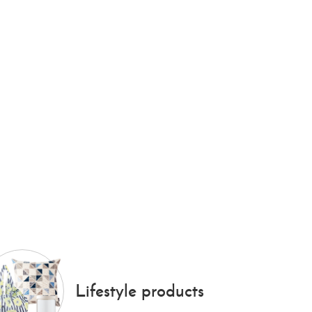
Lifestyle products