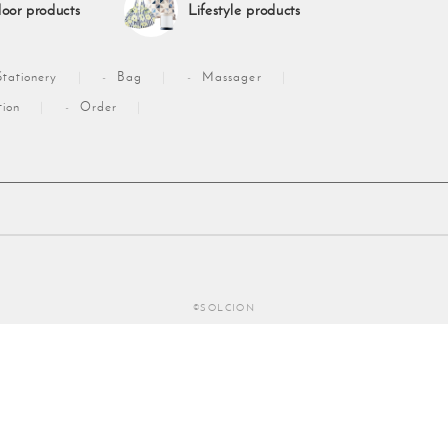
oor products
Lifestyle products
Stationery
Bag
Massager
tion
Order
©SOLCION