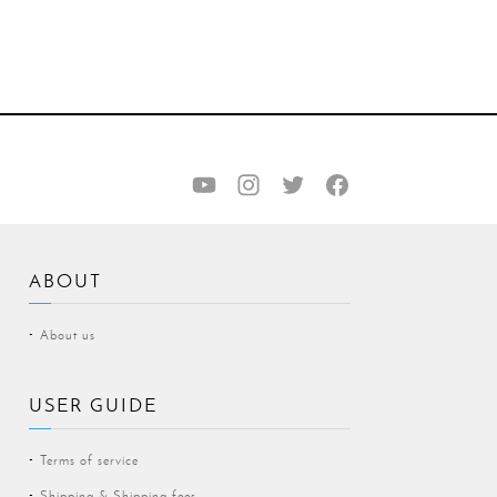
ABOUT
About us
USER GUIDE
Terms of service
Shipping & Shipping fees