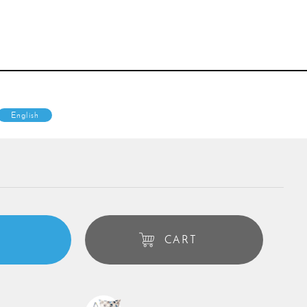
English
CART