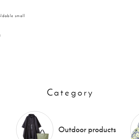
oldable small
i
Category
Outdoor products