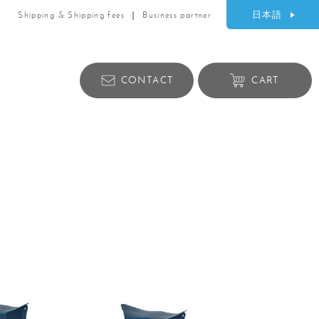
日本語
Shipping & Shipping fees
Business partner
CONTACT
CART
Lifestyle products
ry
Bag