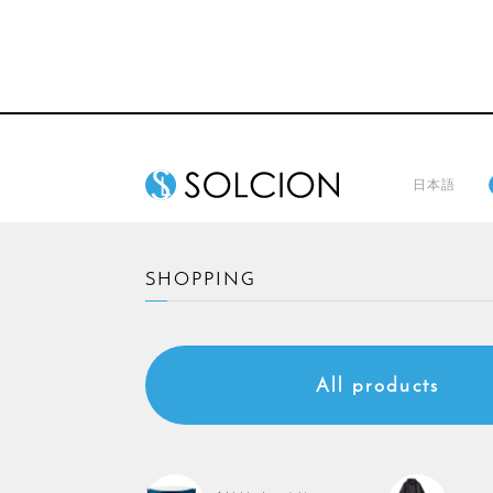
日本語
SHOPPING
All products